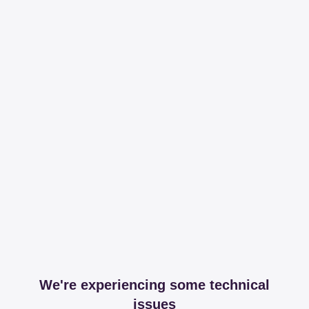
We're experiencing some technical
issues