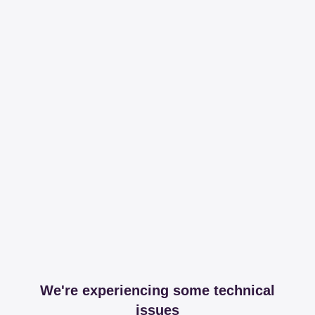
We're experiencing some technical
issues