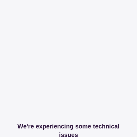
We're experiencing some technical
issues