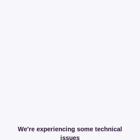
We're experiencing some technical
issues