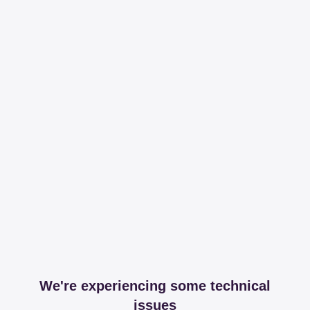
We're experiencing some technical
issues