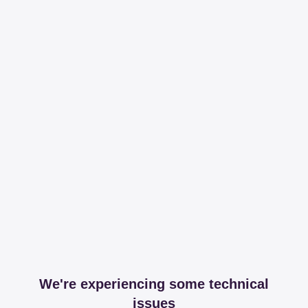
We're experiencing some technical
issues