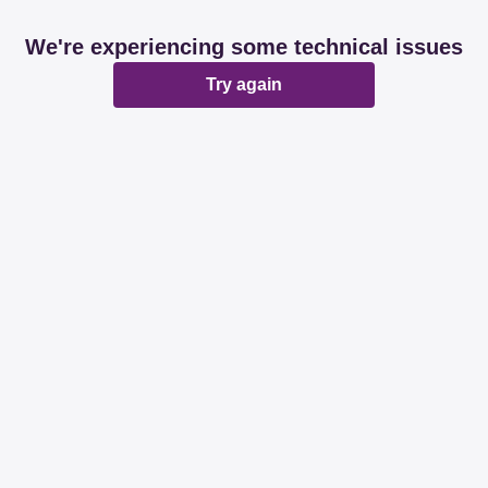
We're experiencing some technical issues
Try again