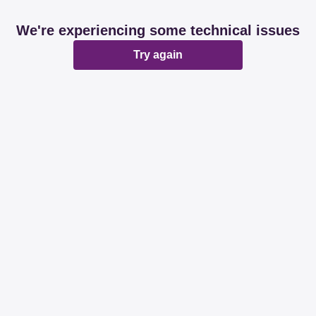
We're experiencing some technical issues
Try again