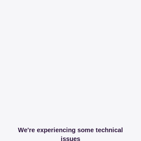
We're experiencing some technical
issues