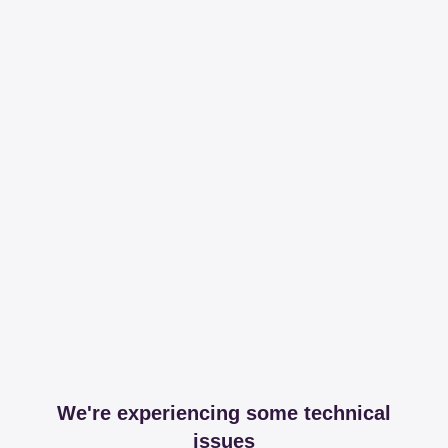
We're experiencing some technical
issues