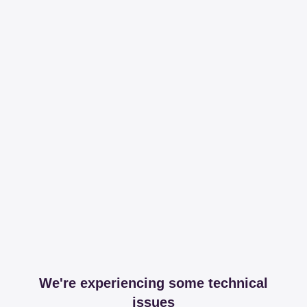
We're experiencing some technical
issues