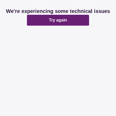
We're experiencing some technical issues
Try again