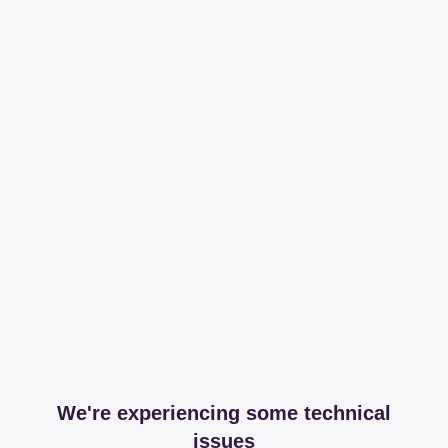
We're experiencing some technical
issues