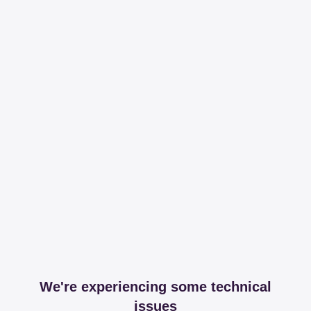
We're experiencing some technical
issues