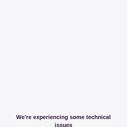
We're experiencing some technical
issues