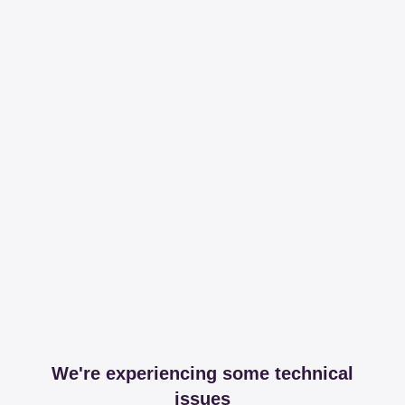
We're experiencing some technical
issues