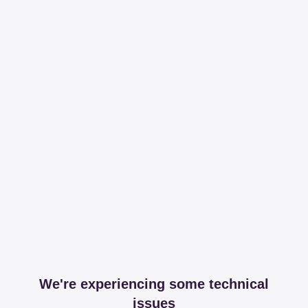
We're experiencing some technical
issues