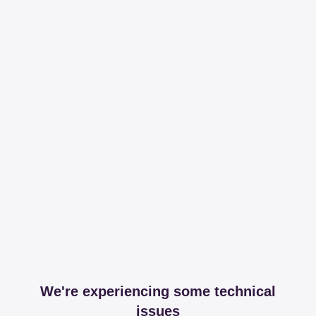
We're experiencing some technical
issues