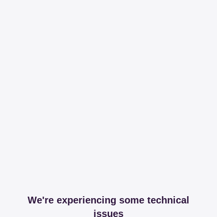
We're experiencing some technical
issues