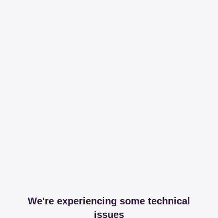
We're experiencing some technical
issues