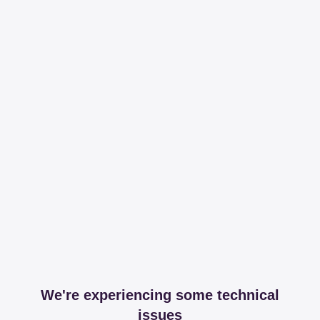
We're experiencing some technical
issues