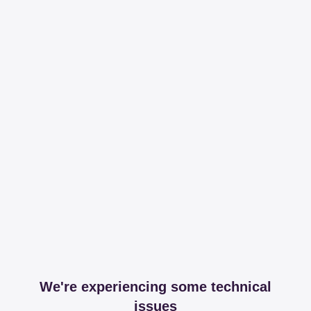
We're experiencing some technical
issues