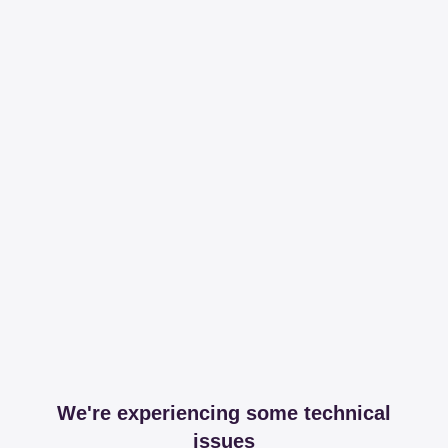
We're experiencing some technical
issues