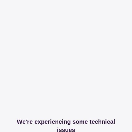
We're experiencing some technical
issues