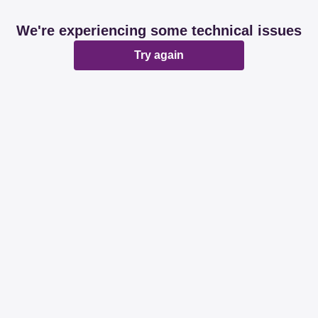
We're experiencing some technical issues
Try again