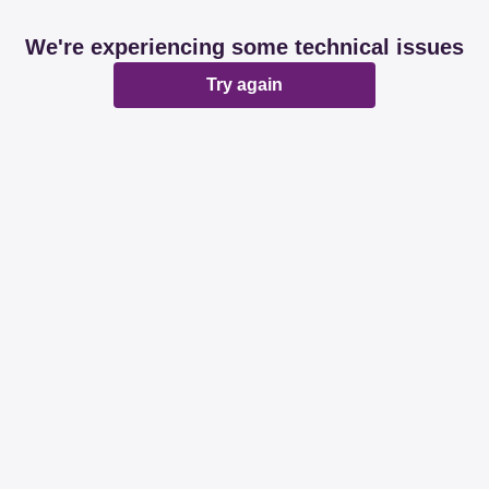
We're experiencing some technical issues
Try again