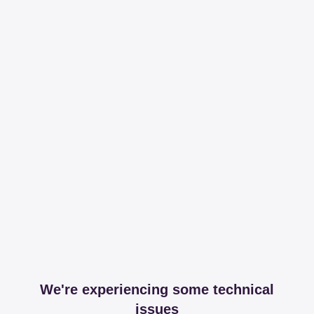
We're experiencing some technical
issues