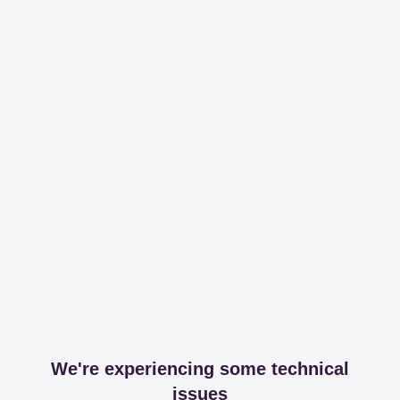
We're experiencing some technical
issues