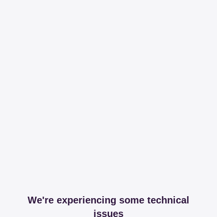
We're experiencing some technical
issues