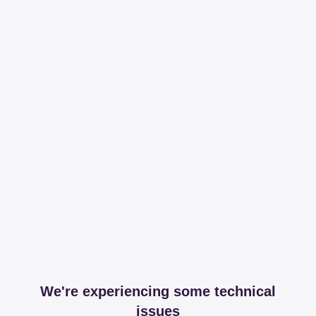
We're experiencing some technical
issues