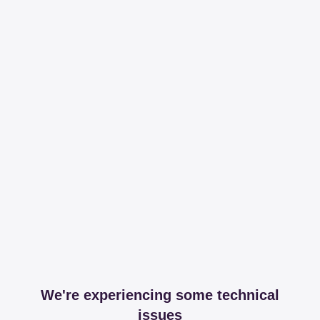
We're experiencing some technical
issues