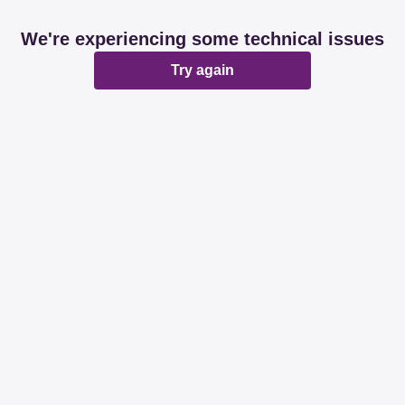
We're experiencing some technical issues
Try again