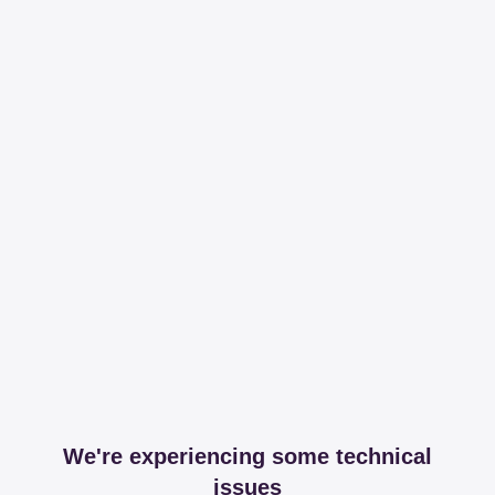
We're experiencing some technical
issues