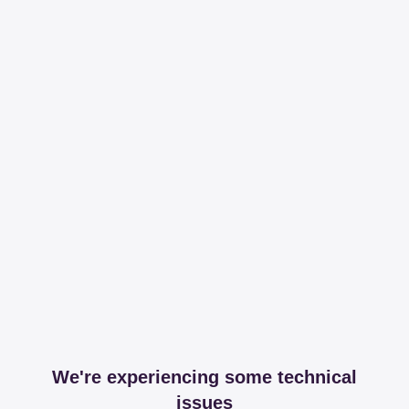
We're experiencing some technical
issues