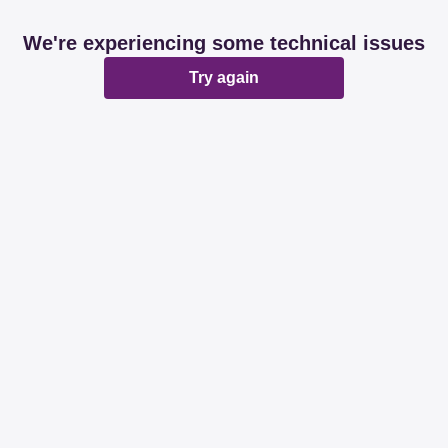
We're experiencing some technical issues
Try again