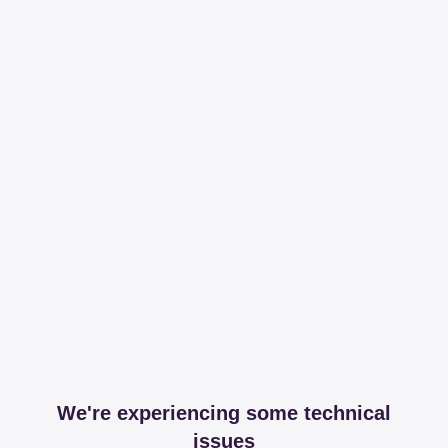
We're experiencing some technical
issues