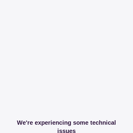
We're experiencing some technical
issues