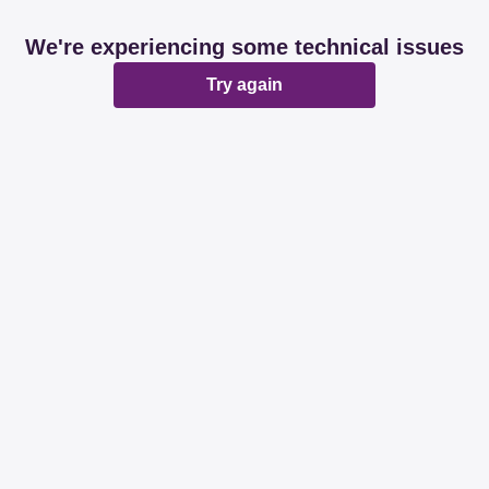
We're experiencing some technical issues
Try again