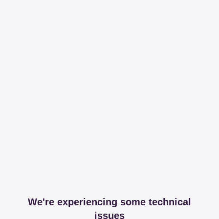
We're experiencing some technical
issues