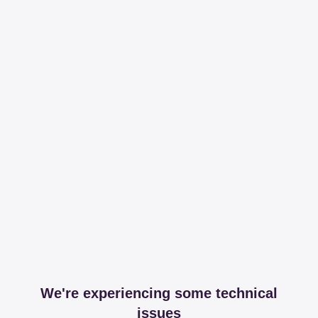
We're experiencing some technical
issues