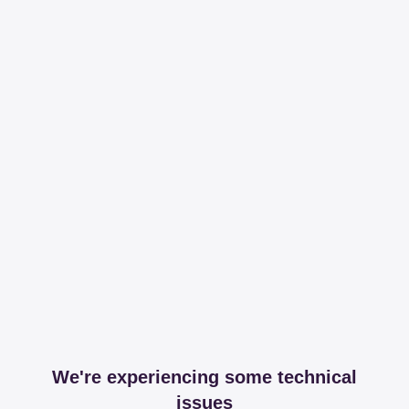
We're experiencing some technical
issues