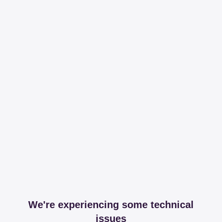
We're experiencing some technical
issues