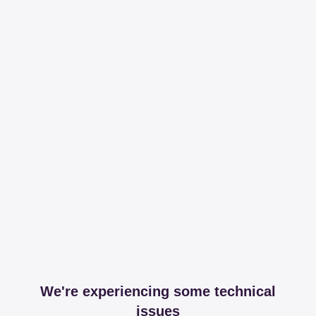
We're experiencing some technical
issues