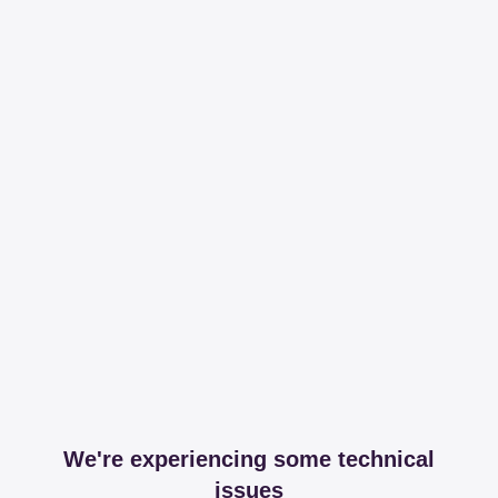
We're experiencing some technical
issues