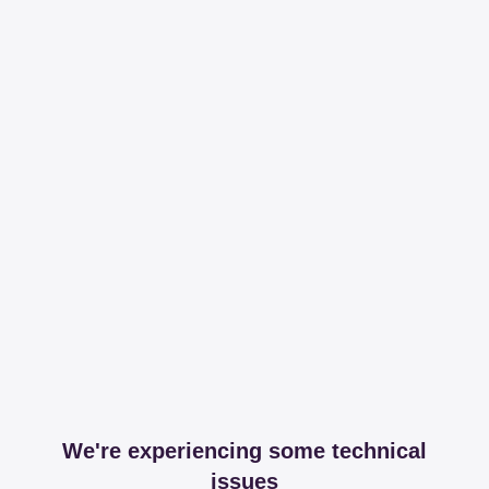
We're experiencing some technical
issues