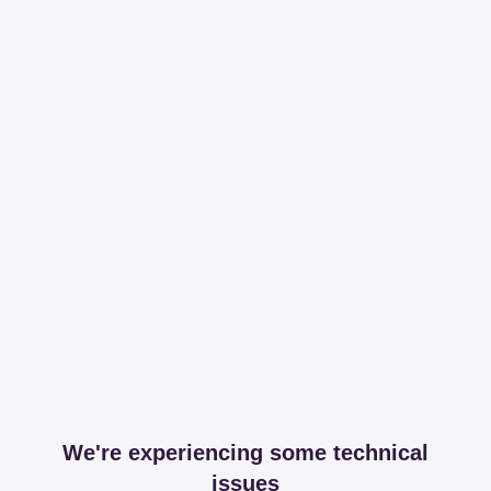
We're experiencing some technical
issues