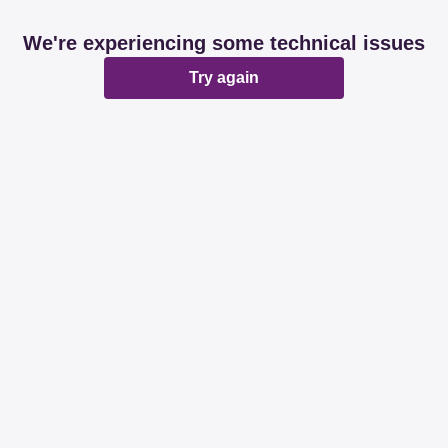
We're experiencing some technical issues
Try again