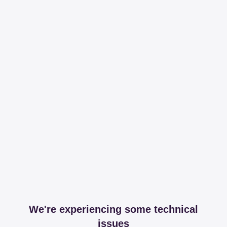
We're experiencing some technical
issues