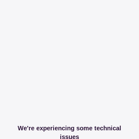
We're experiencing some technical
issues