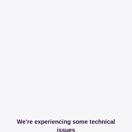
We're experiencing some technical
issues